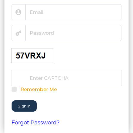
Remember Me
Sign In
Forgot Password?