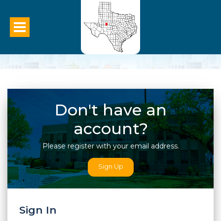
Sign In To Your Account
Don't have an
account?
Please register with your email address.
Sign Up
Sign In