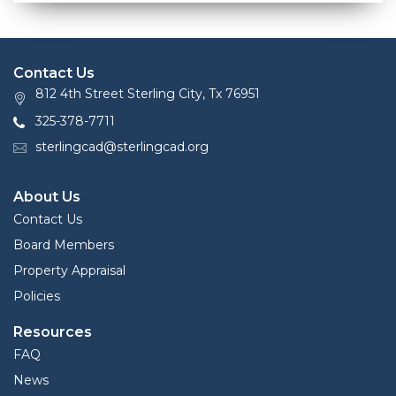
Contact Us
812 4th Street Sterling City, Tx 76951
325-378-7711
sterlingcad@sterlingcad.org
About Us
Contact Us
Board Members
Property Appraisal
Policies
Resources
FAQ
News