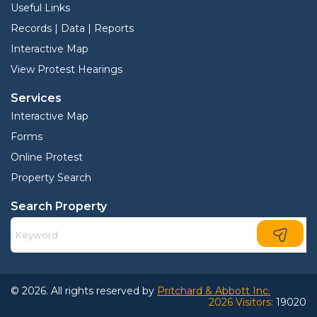
Useful Links
Records | Data | Reports
Interactive Map
View Protest Hearings
Services
Interactive Map
Forms
Online Protest
Property Search
Search Property
© 2026. All rights reserved by
Pritchard & Abbott Inc.
2026 Visitors:
19020